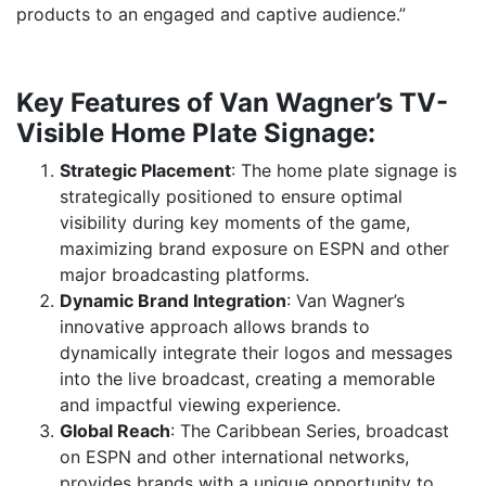
products to an engaged and captive audience.”
Key Features of Van Wagner’s TV-
Visible Home Plate Signage:
Strategic Placement
: The home plate signage is
strategically positioned to ensure optimal
visibility during key moments of the game,
maximizing brand exposure on ESPN and other
major broadcasting platforms.
Dynamic Brand Integration
: Van Wagner’s
innovative approach allows brands to
dynamically integrate their logos and messages
into the live broadcast, creating a memorable
and impactful viewing experience.
Global Reach
: The Caribbean Series, broadcast
on ESPN and other international networks,
provides brands with a unique opportunity to