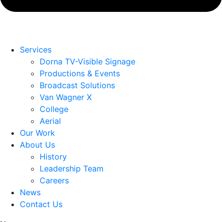
Services
Dorna TV-Visible Signage
Productions & Events
Broadcast Solutions
Van Wagner X
College
Aerial
Our Work
About Us
History
Leadership Team
Careers
News
Contact Us