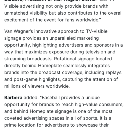
Visible advertising not only provide brands with
unmatched visibility but also contributes to the overall
excitement of the event for fans worldwide.”
Van Wagner’s innovative approach to TV-visible
signage provides an unparalleled marketing
opportunity, highlighting advertisers and sponsors in a
way that maximizes exposure during television and
streaming broadcasts. Rotational signage located
directly behind Homeplate seamlessly integrates
brands into the broadcast coverage, including replays
and post-game highlights, capturing the attention of
millions of viewers worldwide.
Barbera
added, “Baseball provides a unique
opportunity for brands to reach high-value consumers,
and behind Homeplate signage is one of the most
coveted advertising spaces in all of sports. It is a
prime location for advertisers to showcase their