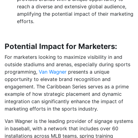
reach a diverse and extensive global audience,
amplifying the potential impact of their marketing
efforts.
Potential Impact for Marketers:
For marketers looking to maximize visibility in and
outside stadiums and arenas, especially during sports
programming,
Van Wagner
presents a unique
opportunity to elevate brand recognition and
engagement. The Caribbean Series serves as a prime
example of how strategic placement and dynamic
integration can significantly enhance the impact of
marketing efforts in the sports industry.
Van Wagner is the leading provider of signage systems
in baseball, with a network that includes over 60
installations across MLB teams, spring training