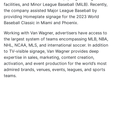
facilities, and Minor League Baseball (MiLB). Recently,
the company assisted Major League Baseball by
providing Homeplate signage for the 2023 World
Baseball Classic in Miami and Phoenix.
Working with Van Wagner, advertisers have access to
the largest system of teams encompassing MLB, NBA,
NHL, NCAA, MLS, and international soccer. In addition
to TV-visible signage, Van Wagner provides deep
expertise in sales, marketing, content creation,
activation, and event production for the world’s most
admired brands, venues, events, leagues, and sports
teams.