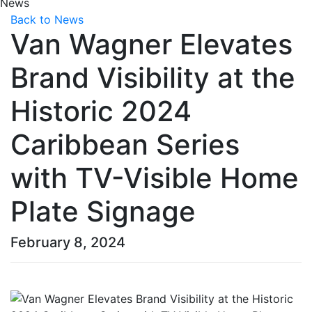
News
Back to News
Van Wagner Elevates
Brand Visibility at the
Historic 2024
Caribbean Series
with TV-Visible Home
Plate Signage
February 8, 2024