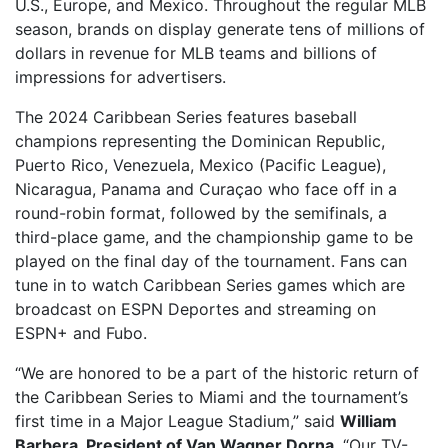
U.S., Europe, and Mexico. Throughout the regular MLB
season, brands on display generate tens of millions of
dollars in revenue for MLB teams and billions of
impressions for advertisers.
The 2024 Caribbean Series features baseball
champions representing the Dominican Republic,
Puerto Rico, Venezuela, Mexico (Pacific League),
Nicaragua, Panama and Curaçao who face off in a
round-robin format, followed by the semifinals, a
third-place game, and the championship game to be
played on the final day of the tournament. Fans can
tune in to watch Caribbean Series games which are
broadcast on ESPN Deportes and streaming on
ESPN+ and Fubo.
“We are honored to be a part of the historic return of
the Caribbean Series to Miami and the tournament’s
first time in a Major League Stadium,” said
William
Barbera, President of Van Wagner Dorna
. “Our TV-