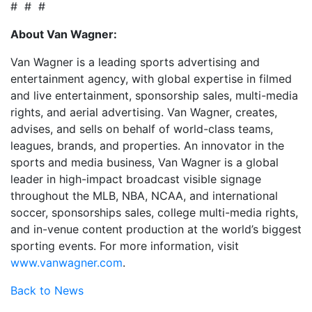
# # #
About Van Wagner:
Van Wagner is a leading sports advertising and
entertainment agency, with global expertise in filmed
and live entertainment, sponsorship sales, multi-media
rights, and aerial advertising. Van Wagner, creates,
advises, and sells on behalf of world-class teams,
leagues, brands, and properties. An innovator in the
sports and media business, Van Wagner is a global
leader in high-impact broadcast visible signage
throughout the MLB, NBA, NCAA, and international
soccer, sponsorships sales, college multi-media rights,
and in-venue content production at the world’s biggest
sporting events. For more information, visit
www.vanwagner.com
.
Back to News