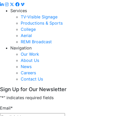
Services
TV-Visible Signage
Productions & Sports
College
Aerial
REMI Broadcast
Navigation
Our Work
About Us
News
Careers
Contact Us
Sign Up for Our Newsletter
"
*
" indicates required fields
Email
*