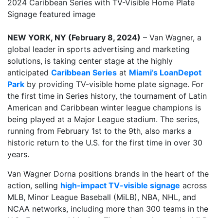
NEW YORK, NY (February 8, 2024)
– Van Wagner, a
global leader in sports advertising and marketing
solutions, is taking center stage at the highly
anticipated
Caribbean Series
at
Miami’s LoanDepot
Park
by providing TV-visible home plate signage. For
the first time in Series history, the tournament of Latin
American and Caribbean winter league champions is
being played at a Major League stadium. The series,
running from February 1st to the 9th, also marks a
historic return to the U.S. for the first time in over 30
years.
Van Wagner Dorna positions brands in the heart of the
action, selling
high-impact TV-visible signage
across
MLB, Minor League Baseball (MiLB), NBA, NHL, and
NCAA networks, including more than 300 teams in the