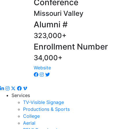
Conference
Missouri Valley
Alumni #
323,000+
Enrollment Number
34,000+
Website
Services
TV-Visible Signage
Productions & Sports
College
Aerial