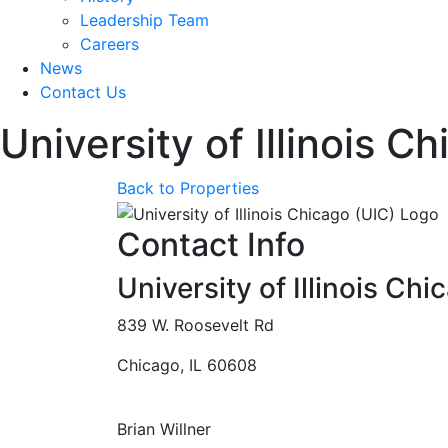
Leadership Team
Careers
News
Contact Us
University of Illinois C
Back to Properties
Contact Info
University of Illinois Chi
839 W. Roosevelt Rd
Chicago, IL 60608
Brian Willner