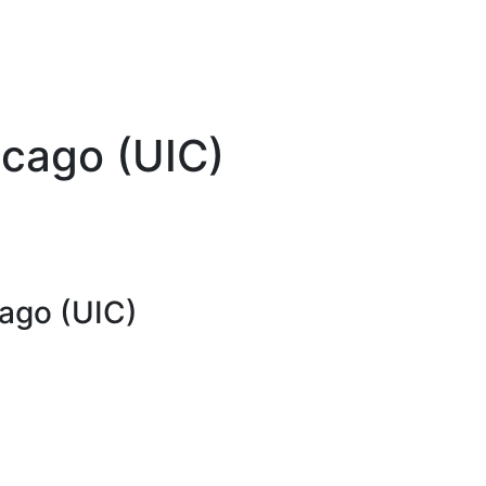
hicago (UIC)
cago (UIC)