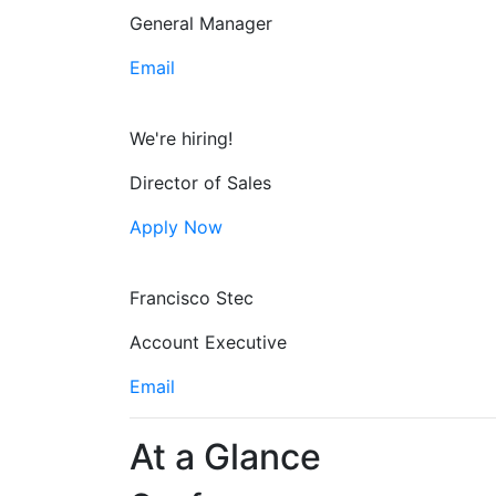
General Manager
Email
We're hiring!
Director of Sales
Apply Now
Francisco Stec
Account Executive
Email
At a Glance