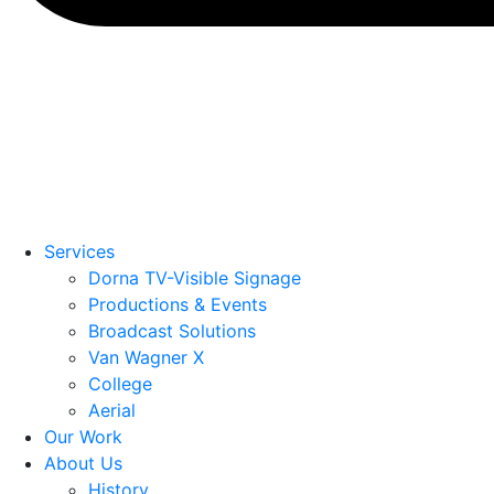
Services
Dorna TV-Visible Signage
Productions & Events
Broadcast Solutions
Van Wagner X
College
Aerial
Our Work
About Us
History