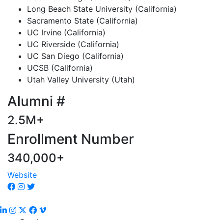
Long Beach State University (California)
Sacramento State (California)
UC Irvine (California)
UC Riverside (California)
UC San Diego (California)
UCSB (California)
Utah Valley University (Utah)
Alumni #
2.5M+
Enrollment Number
340,000+
Website