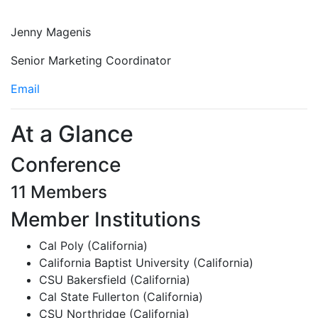
Jenny Magenis
Senior Marketing Coordinator
Email
At a Glance
Conference
11 Members
Member Institutions
Cal Poly (California)
California Baptist University (California)
CSU Bakersfield (California)
Cal State Fullerton (California)
CSU Northridge (California)