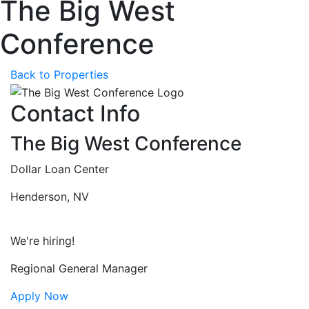
The Big West
Conference
Back to Properties
Contact Info
The Big West Conference
Dollar Loan Center
Henderson, NV
We're hiring!
Regional General Manager
Apply Now