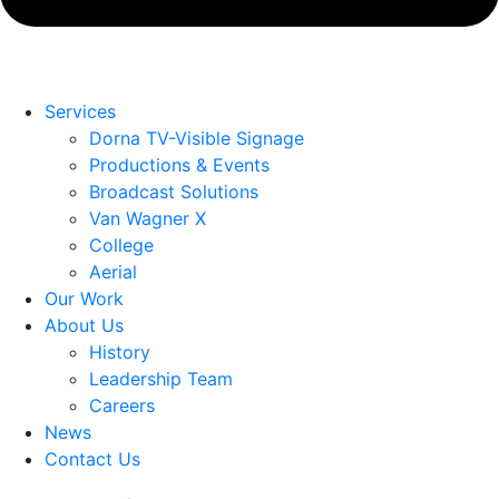
Services
Dorna TV-Visible Signage
Productions & Events
Broadcast Solutions
Van Wagner X
College
Aerial
Our Work
About Us
History
Leadership Team
Careers
News
Contact Us