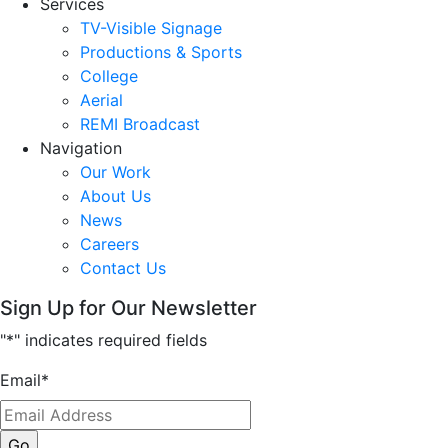
Services
TV-Visible Signage
Productions & Sports
College
Aerial
REMI Broadcast
Navigation
Our Work
About Us
News
Careers
Contact Us
Sign Up for Our Newsletter
"
*
" indicates required fields
Email
*