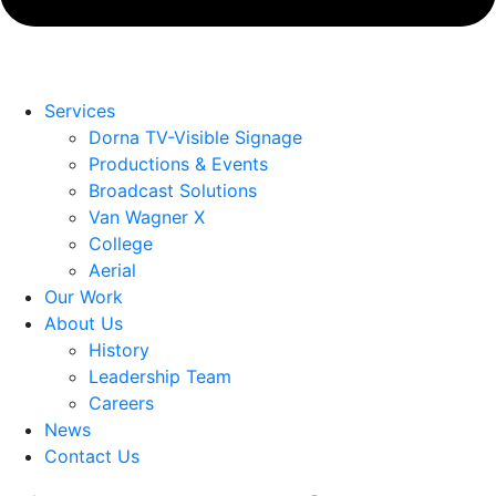
Services
Dorna TV-Visible Signage
Productions & Events
Broadcast Solutions
Van Wagner X
College
Aerial
Our Work
About Us
History
Leadership Team
Careers
News
Contact Us