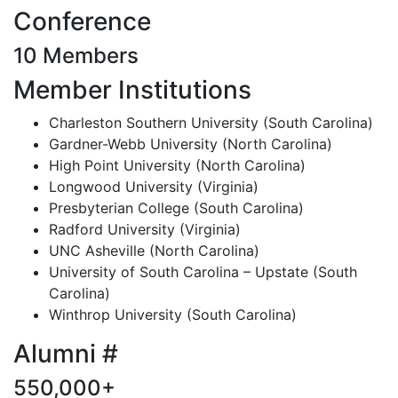
Conference
10 Members
Member Institutions
Charleston Southern University (South Carolina)
Gardner-Webb University (North Carolina)
High Point University (North Carolina)
Longwood University (Virginia)
Presbyterian College (South Carolina)
Radford University (Virginia)
UNC Asheville (North Carolina)
University of South Carolina – Upstate (South
Carolina)
Winthrop University (South Carolina)
Alumni #
550,000+