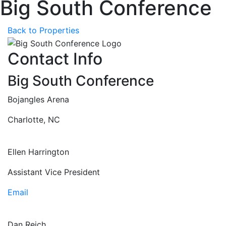
Big South Conference
Back to Properties
Contact Info
Big South Conference
Bojangles Arena
Charlotte, NC
Ellen Harrington
Assistant Vice President
Email
Dan Reich