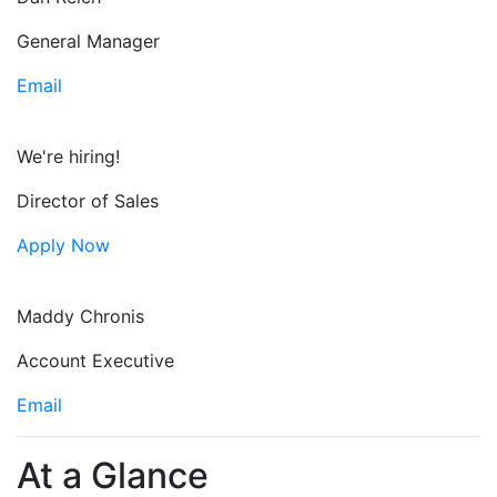
General Manager
Email
We're hiring!
Director of Sales
Apply Now
Maddy Chronis
Account Executive
Email
At a Glance