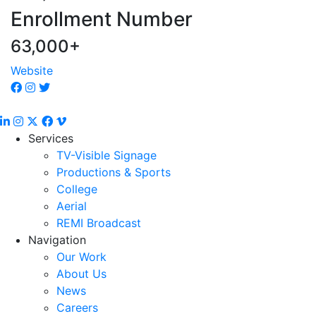
Enrollment Number
63,000+
Website
Services
TV-Visible Signage
Productions & Sports
College
Aerial
REMI Broadcast
Navigation
Our Work
About Us
News
Careers